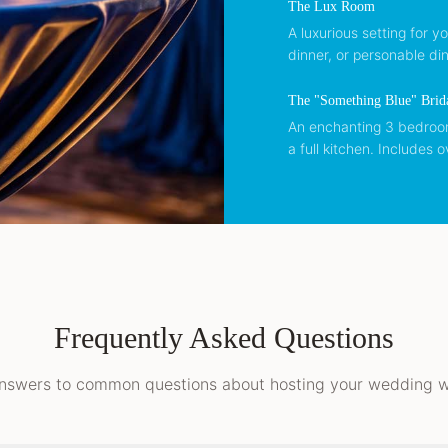
The Lux Room
A luxurious setting for y
dinner, or personable din
The "Something Blue" Brid
An enchanting 3 bedroom,
a full kitchen. Includes o
Frequently Asked Questions
nswers to common questions about hosting your wedding wi