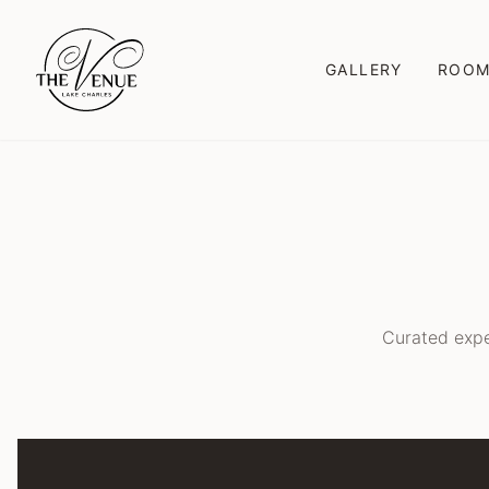
GALLERY
ROOM
Curated expe