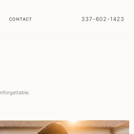
337-602-1423
CONTACT
nforgettable.