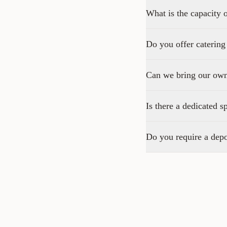
What is the capacity 
Do you offer catering
Can we bring our ow
Is there a dedicated s
Do you require a depo