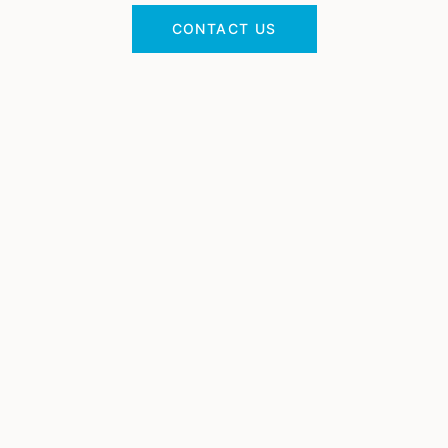
CONTACT US