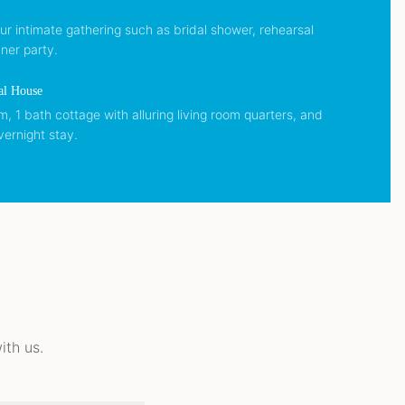
our intimate gathering such as bridal shower, rehearsal
ner party.
al House
 1 bath cottage with alluring living room quarters, and
vernight stay.
th us.