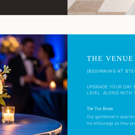
THE VENUE
(BEGINNING AT $75
UPGRADE YOUR DAY 
LEVEL. ALONG WITH T
The Tux Room
Our gentleman's quarter
his entourage as they pr