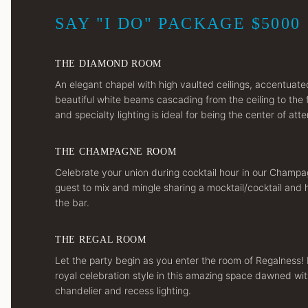
SAY "I DO" PACKAGE $5000
THE DIAMOND ROOM
An elegant chapel with high vaulted ceilings, accentuat
beautiful white beams cascading from the ceiling to the 
and specialty lighting is ideal for being the center of atte
THE CHAMPAGNE ROOM
Celebrate your union during cocktail hour in our Champ
guest to mix and mingle sharing a mocktail/cocktail and
the bar.
THE REGAL ROOM
Let the party begin as you enter the room of Regalness! 
royal celebration style in this amazing space dawned wit
chandelier and recess lighting.