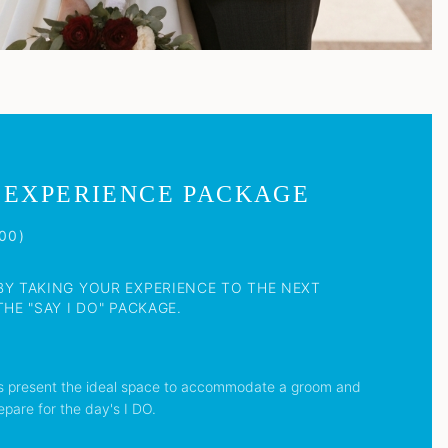
 EXPERIENCE PACKAGE
00)
BY TAKING YOUR EXPERIENCE TO THE NEXT
HE "SAY I DO" PACKAGE.
s present the ideal space to accommodate a groom and
epare for the day's I DO.