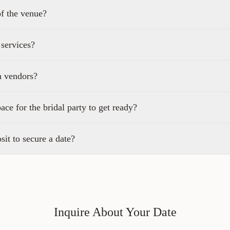
of the venue?
 services?
n vendors?
pace for the bridal party to get ready?
sit to secure a date?
Inquire About Your Date