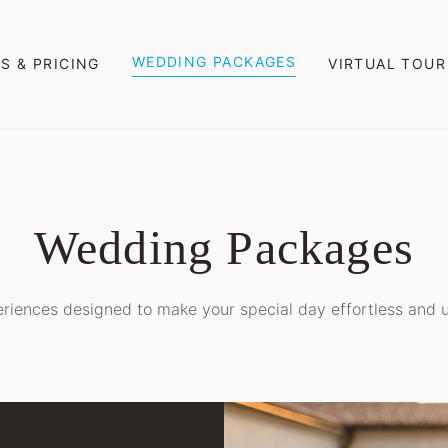
WEDDING PACKAGES
S & PRICING
VIRTUAL TOUR
Wedding Packages
riences designed to make your special day effortless and u