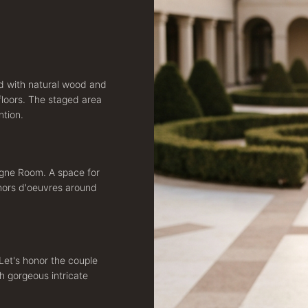
ed with natural wood and
floors. The staged area
ntion.
agne Room. A space for
 hors d'oeuvres around
Let's honor the couple
h gorgeous intricate