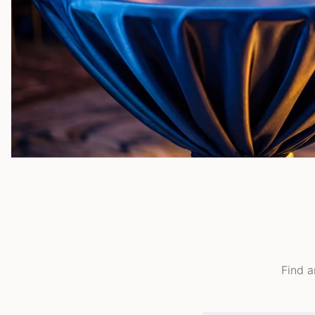
Find a